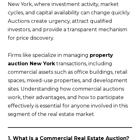
New York, where investment activity, market
cycles, and capital availability can change quickly.
Auctions create urgency, attract qualified
investors, and provide a transparent mechanism
for price discovery.
Firms like specialize in managing
property
auction New York
transactions, including
commercial assets such as office buildings, retail
spaces, mixed-use properties, and development
sites. Understanding how commercial auctions
work, their advantages, and how to participate
effectively is essential for anyone involved in this
segment of the real estate market.
1. What Is a Commercial Real Estate Auction?