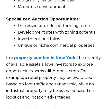
Multifamily rental properties
Mixed-use developments
Specialized Auction Opportunities:
Distressed or underperforming assets
Development sites with zoning potential
Investment portfolios
Unique or niche commercial properties
In a
property auction in New York
, the diversity
of available assets allows investors to explore
opportunities across different sectors. For
example, a retail property may be evaluated
based on foot traffic and tenant mix, while an
industrial property may be assessed based on
logistics and location advantages.