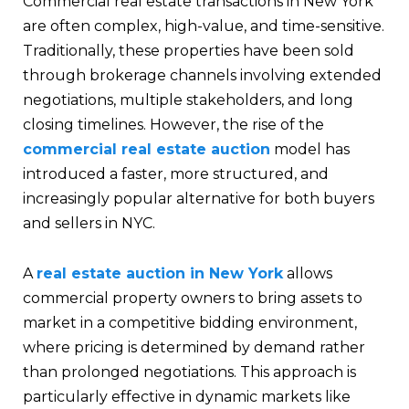
Commercial real estate transactions in New York
are often complex, high-value, and time-sensitive.
Traditionally, these properties have been sold
through brokerage channels involving extended
negotiations, multiple stakeholders, and long
closing timelines. However, the rise of the
commercial real estate auction
model has
introduced a faster, more structured, and
increasingly popular alternative for both buyers
and sellers in NYC.
A
real estate auction in New York
allows
commercial property owners to bring assets to
market in a competitive bidding environment,
where pricing is determined by demand rather
than prolonged negotiations. This approach is
particularly effective in dynamic markets like