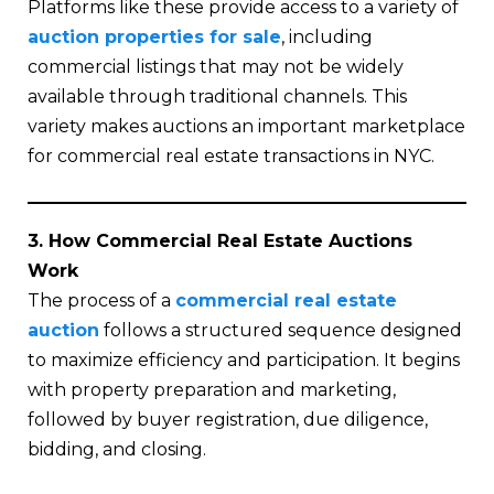
Platforms like these provide access to a variety of
auction properties for sale
, including
commercial listings that may not be widely
available through traditional channels. This
variety makes auctions an important marketplace
for commercial real estate transactions in NYC.
3. How Commercial Real Estate Auctions
Work
The process of a
commercial real estate
auction
follows a structured sequence designed
to maximize efficiency and participation. It begins
with property preparation and marketing,
followed by buyer registration, due diligence,
bidding, and closing.