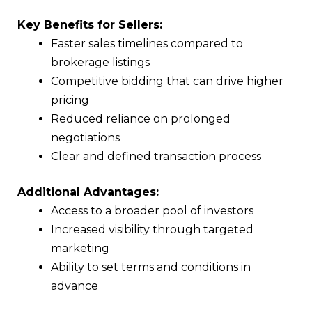
Key Benefits for Sellers:
Faster sales timelines compared to
brokerage listings
Competitive bidding that can drive higher
pricing
Reduced reliance on prolonged
negotiations
Clear and defined transaction process
Additional Advantages:
Access to a broader pool of investors
Increased visibility through targeted
marketing
Ability to set terms and conditions in
advance