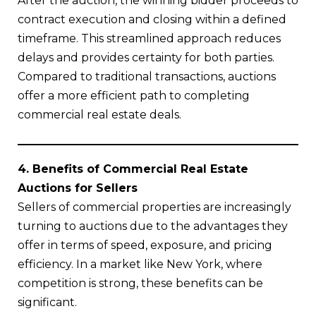
After the auction, the winning bidder proceeds to
contract execution and closing within a defined
timeframe. This streamlined approach reduces
delays and provides certainty for both parties.
Compared to traditional transactions, auctions
offer a more efficient path to completing
commercial real estate deals.
4. Benefits of Commercial Real Estate
Auctions for Sellers
Sellers of commercial properties are increasingly
turning to auctions due to the advantages they
offer in terms of speed, exposure, and pricing
efficiency. In a market like New York, where
competition is strong, these benefits can be
significant.