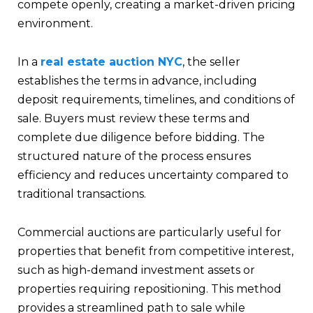
compete openly, creating a market-driven pricing
environment.
In a
real estate auction NYC
, the seller
establishes the terms in advance, including
deposit requirements, timelines, and conditions of
sale. Buyers must review these terms and
complete due diligence before bidding. The
structured nature of the process ensures
efficiency and reduces uncertainty compared to
traditional transactions.
Commercial auctions are particularly useful for
properties that benefit from competitive interest,
such as high-demand investment assets or
properties requiring repositioning. This method
provides a streamlined path to sale while