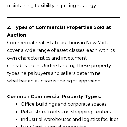
maintaining flexibility in pricing strategy.
2. Types of Commercial Properties Sold at
Auction
Commercial real estate auctions in New York
cover a wide range of asset classes, each with its
own characteristics and investment
considerations. Understanding these property
types helps buyers and sellers determine
whether an auction is the right approach.
Common Commercial Property Types:
Office buildings and corporate spaces
Retail storefronts and shopping centers
Industrial warehouses and logistics facilities