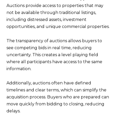
Auctions provide access to properties that may
not be available through traditional listings,
including distressed assets, investment
opportunities, and unique commercial properties.
The transparency of auctions allows buyers to
see competing bids in real time, reducing
uncertainty. This creates a level playing field
where all participants have access to the same
information.
Additionally, auctions often have defined
timelines and clear terms, which can simplify the
acquisition process. Buyers who are prepared can
move quickly from bidding to closing, reducing
delays.