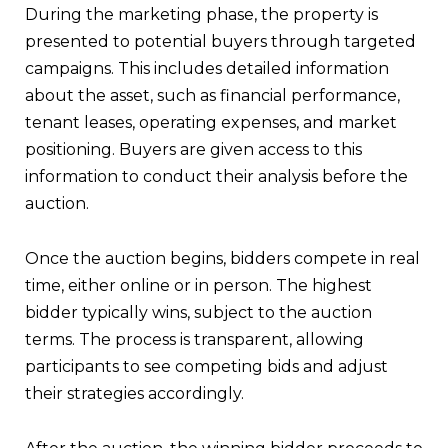
During the marketing phase, the property is
presented to potential buyers through targeted
campaigns. This includes detailed information
about the asset, such as financial performance,
tenant leases, operating expenses, and market
positioning. Buyers are given access to this
information to conduct their analysis before the
auction.
Once the auction begins, bidders compete in real
time, either online or in person. The highest
bidder typically wins, subject to the auction
terms. The process is transparent, allowing
participants to see competing bids and adjust
their strategies accordingly.