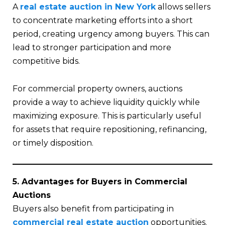
A
real estate auction in New York
allows sellers
to concentrate marketing efforts into a short
period, creating urgency among buyers. This can
lead to stronger participation and more
competitive bids.
For commercial property owners, auctions
provide a way to achieve liquidity quickly while
maximizing exposure. This is particularly useful
for assets that require repositioning, refinancing,
or timely disposition.
5. Advantages for Buyers in Commercial
Auctions
Buyers also benefit from participating in
commercial real estate auction
opportunities.