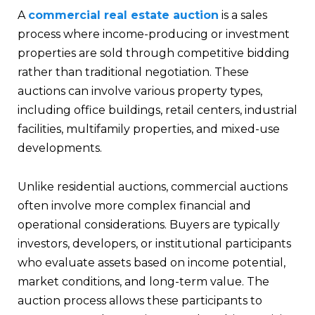
A
commercial real estate auction
is a sales
process where income-producing or investment
properties are sold through competitive bidding
rather than traditional negotiation. These
auctions can involve various property types,
including office buildings, retail centers, industrial
facilities, multifamily properties, and mixed-use
developments.
Unlike residential auctions, commercial auctions
often involve more complex financial and
operational considerations. Buyers are typically
investors, developers, or institutional participants
who evaluate assets based on income potential,
market conditions, and long-term value. The
auction process allows these participants to