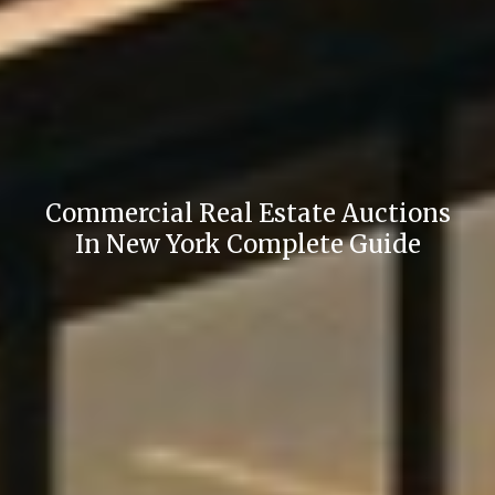
Commercial Real Estate Auctions
In New York Complete Guide