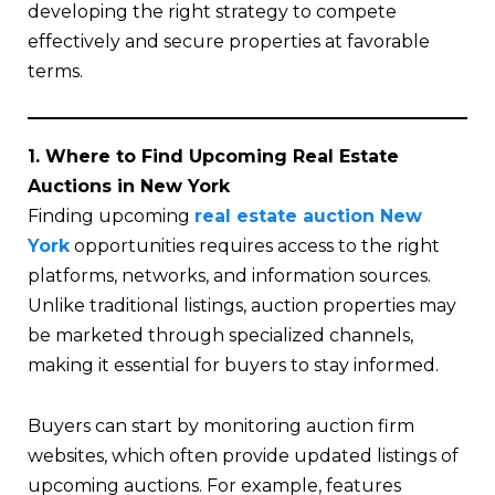
developing the right strategy to compete
effectively and secure properties at favorable
terms.
1. Where to Find Upcoming Real Estate
Auctions in New York
Finding upcoming
real estate auction New
York
opportunities requires access to the right
platforms, networks, and information sources.
Unlike traditional listings, auction properties may
be marketed through specialized channels,
making it essential for buyers to stay informed.
Buyers can start by monitoring auction firm
websites, which often provide updated listings of
upcoming auctions. For example, features