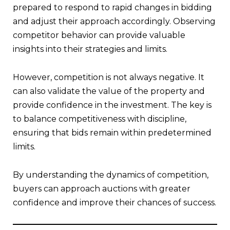
prepared to respond to rapid changes in bidding
and adjust their approach accordingly. Observing
competitor behavior can provide valuable
insights into their strategies and limits.
However, competition is not always negative. It
can also validate the value of the property and
provide confidence in the investment. The key is
to balance competitiveness with discipline,
ensuring that bids remain within predetermined
limits.
By understanding the dynamics of competition,
buyers can approach auctions with greater
confidence and improve their chances of success.