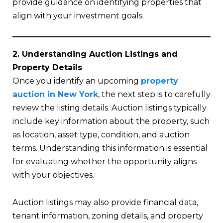
provide guidance on identifying properties that
align with your investment goals.
2. Understanding Auction Listings and
Property Details
Once you identify an upcoming
property
auction in New York
, the next step is to carefully
review the listing details. Auction listings typically
include key information about the property, such
as location, asset type, condition, and auction
terms. Understanding this information is essential
for evaluating whether the opportunity aligns
with your objectives.
Auction listings may also provide financial data,
tenant information, zoning details, and property