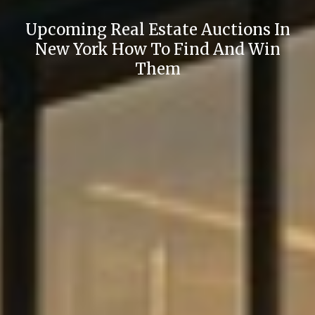
Upcoming Real Estate Auctions In
New York How To Find And Win
Them