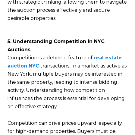
with strategic thinking, allowing them to navigate
the auction process effectively and secure
desirable properties.
5. Understanding Competition in NYC
Auctions
Competition is a defining feature of
real estate
auction NYC
transactions. In a market as active as
New York, multiple buyers may be interested in
the same property, leading to intense bidding
activity. Understanding how competition
influences the process is essential for developing
an effective strategy.
Competition can drive prices upward, especially
for high-demand properties. Buyers must be