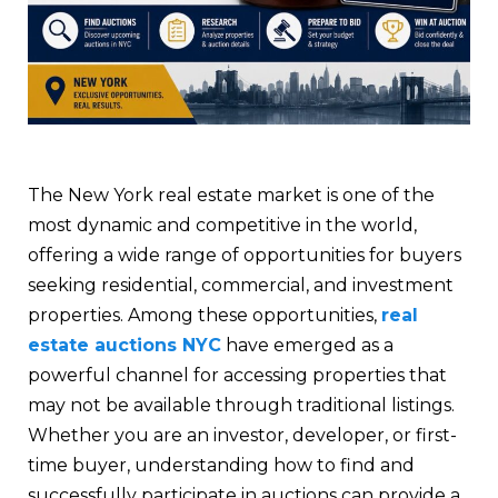
The New York real estate market is one of the
most dynamic and competitive in the world,
offering a wide range of opportunities for buyers
seeking residential, commercial, and investment
properties. Among these opportunities,
real
estate auctions NYC
have emerged as a
powerful channel for accessing properties that
may not be available through traditional listings.
Whether you are an investor, developer, or first-
time buyer, understanding how to find and
successfully participate in auctions can provide a