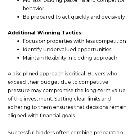
Monitor bidding patterns and competitor
behavior
Be prepared to act quickly and decisively
Additional Winning Tactics:
Focus on properties with less competition
Identify undervalued opportunities
Maintain flexibility in bidding approach
A disciplined approach is critical. Buyers who
exceed their budget due to competitive
pressure may compromise the long-term value
of the investment. Setting clear limits and
adhering to them ensures that decisions remain
aligned with financial goals.
Successful bidders often combine preparation