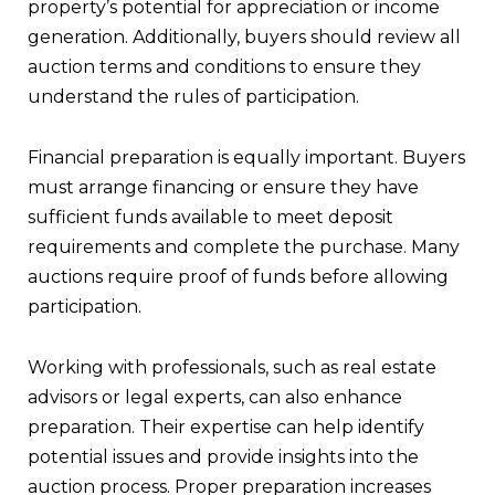
property’s potential for appreciation or income
generation. Additionally, buyers should review all
auction terms and conditions to ensure they
understand the rules of participation.
Financial preparation is equally important. Buyers
must arrange financing or ensure they have
sufficient funds available to meet deposit
requirements and complete the purchase. Many
auctions require proof of funds before allowing
participation.
Working with professionals, such as real estate
advisors or legal experts, can also enhance
preparation. Their expertise can help identify
potential issues and provide insights into the
auction process. Proper preparation increases