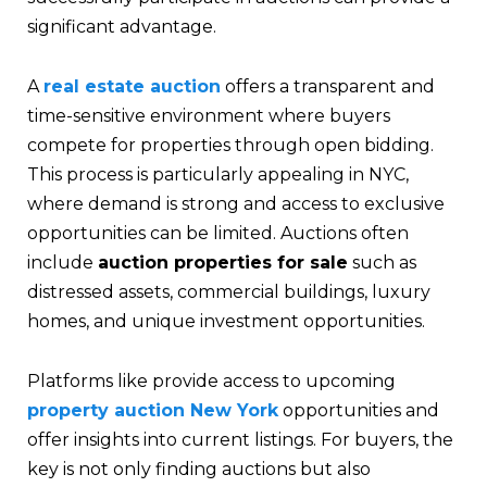
significant advantage.
A
real estate auction
offers a transparent and
time-sensitive environment where buyers
compete for properties through open bidding.
This process is particularly appealing in NYC,
where demand is strong and access to exclusive
opportunities can be limited. Auctions often
include
auction properties for sale
such as
distressed assets, commercial buildings, luxury
homes, and unique investment opportunities.
Platforms like provide access to upcoming
property auction New York
opportunities and
offer insights into current listings. For buyers, the
key is not only finding auctions but also