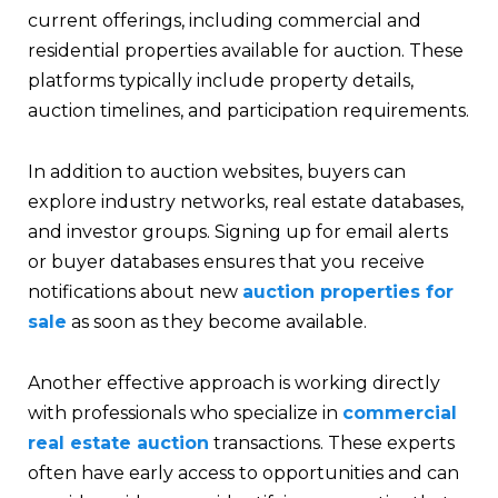
current offerings, including commercial and
residential properties available for auction. These
platforms typically include property details,
auction timelines, and participation requirements.
In addition to auction websites, buyers can
explore industry networks, real estate databases,
and investor groups. Signing up for email alerts
or buyer databases ensures that you receive
notifications about new
auction properties for
sale
as soon as they become available.
Another effective approach is working directly
with professionals who specialize in
commercial
real estate auction
transactions. These experts
often have early access to opportunities and can