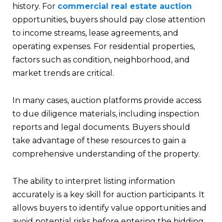
history. For
commercial real estate auction
opportunities, buyers should pay close attention
to income streams, lease agreements, and
operating expenses. For residential properties,
factors such as condition, neighborhood, and
market trends are critical.
In many cases, auction platforms provide access
to due diligence materials, including inspection
reports and legal documents. Buyers should
take advantage of these resources to gain a
comprehensive understanding of the property.
The ability to interpret listing information
accurately is a key skill for auction participants. It
allows buyers to identify value opportunities and
avoid potential risks before entering the bidding