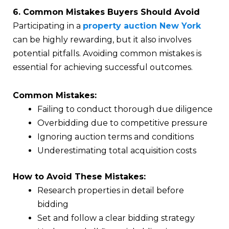
6. Common Mistakes Buyers Should Avoid
Participating in a
property auction New York
can be highly rewarding, but it also involves
potential pitfalls. Avoiding common mistakes is
essential for achieving successful outcomes.
Common Mistakes:
Failing to conduct thorough due diligence
Overbidding due to competitive pressure
Ignoring auction terms and conditions
Underestimating total acquisition costs
How to Avoid These Mistakes:
Research properties in detail before
bidding
Set and follow a clear bidding strategy