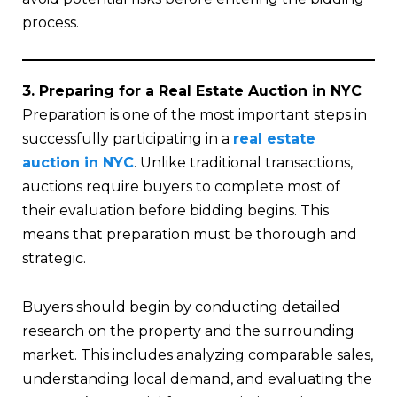
process.
3. Preparing for a Real Estate Auction in NYC
Preparation is one of the most important steps in
successfully participating in a
real estate
auction in NYC
. Unlike traditional transactions,
auctions require buyers to complete most of
their evaluation before bidding begins. This
means that preparation must be thorough and
strategic.
Buyers should begin by conducting detailed
research on the property and the surrounding
market. This includes analyzing comparable sales,
understanding local demand, and evaluating the