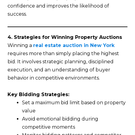
confidence and improves the likelihood of
success.
4. Strategies for Winning Property Auctions
Winning a
real estate auction in New York
requires more than simply placing the highest
bid. It involves strategic planning, disciplined
execution, and an understanding of buyer
behavior in competitive environments.
Key Bidding Strategies:
Set a maximum bid limit based on property
value
Avoid emotional bidding during
competitive moments