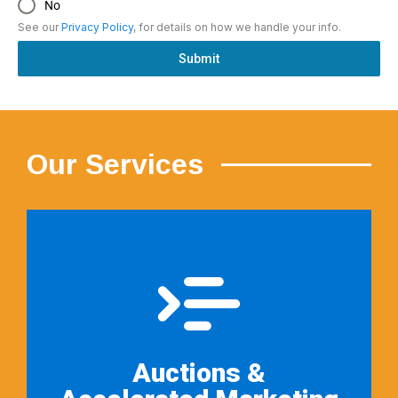
No
See our
Privacy Policy
, for details on how we handle your info.
Submit
Our Services
Auctions &