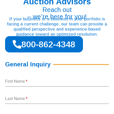
Auction Advisors
Reach out
– we’re here for you!
If your business or a business in your portfolio is
facing a current challenge, our team can provide a
qualified perspective and experience-based
guidance toward an optimized resolution.
800-862-4348
General Inquiry
First Name
*
Last Name
*