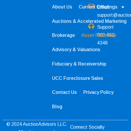
About Us
Current Offerings
Email:
support@auctio
Auctions & Accelerated Marketing
Support
800-862-
Brokerage
Asset Recovery
4348
Advisory & Valuations
Fiduciary & Receivership
UCC Foreclosure Sales
Contact Us
Privacy Policy
Blog
© 2024 AuctionAdvisors LLC.
Connect Socially