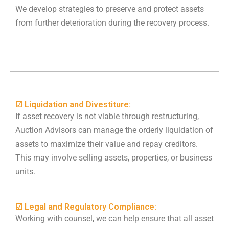
We develop strategies to preserve and protect assets
from further deterioration during the recovery process.
☑ Liquidation and Divestiture:
If asset recovery is not viable through restructuring,
Auction Advisors can manage the orderly liquidation of
assets to maximize their value and repay creditors.
This may involve selling assets, properties, or business
units.
☑ Legal and Regulatory Compliance:
Working with counsel, we can help ensure that all asset