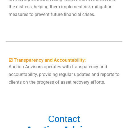
the distress, helping them implement risk mitigation
measures to prevent future financial crises.
☑ Transparency and Accountability:
Auction Advisors operates with transparency and
accountability, providing regular updates and reports to
clients on the progress of asset recovery efforts.
Contact