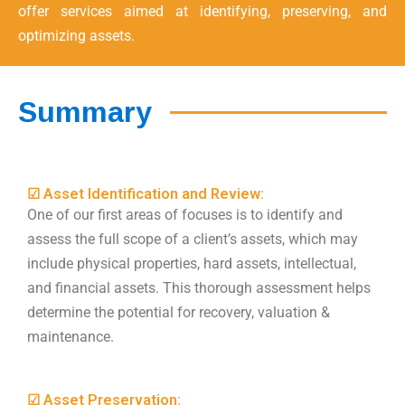
offer services aimed at identifying, preserving, and
optimizing assets.
Summary
☑ Asset Identification and Review:
One of our first areas of focuses is to identify and
assess the full scope of a client’s assets, which may
include physical properties, hard assets, intellectual,
and financial assets. This thorough assessment helps
determine the potential for recovery, valuation &
maintenance.
☑ Asset Preservation: