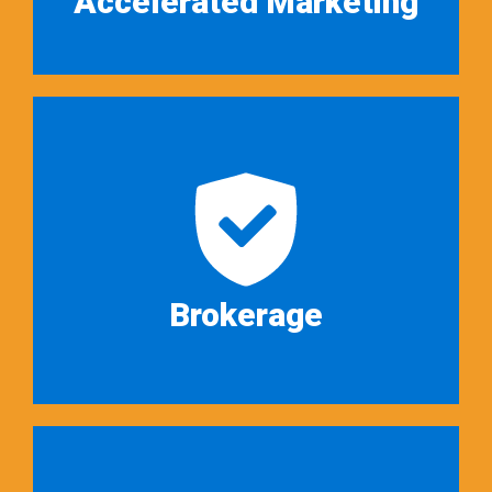
Accelerated Marketing
We view auction services as a
unique approach to providing
conventional brokerage services…
Read More ➜
Brokerage
We are not just auctioneers.