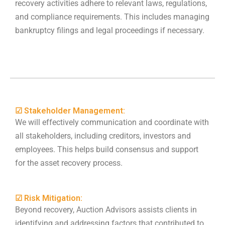
recovery activities adhere to relevant laws, regulations,
and compliance requirements. This includes managing
bankruptcy filings and legal proceedings if necessary.
☑ Stakeholder Management:
We will effectively communication and coordinate with
all stakeholders, including creditors, investors and
employees. This helps build consensus and support
for the asset recovery process.
☑ Risk Mitigation:
Beyond recovery, Auction Advisors assists clients in
identifying and addressing factors that contributed to