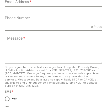
Email Address
*
Phone Number
0 / 1000
Message
*
Do you agree to receive text messages from Integrated Property Group,
LLC dba AuctionAdvisors sent from (212) 375-1222, (973) 753-1313 or
(908) 441-7273. Message frequency varies and may include appointment
reminders and answers to any questions you may have about our
services. Message and Data rates may apply. Reply STOP or CANCEL at
any time to end or unsubscribe. For assistance, reply HELP or contact
support at (212) 375-1222.
SMS
*
Yes