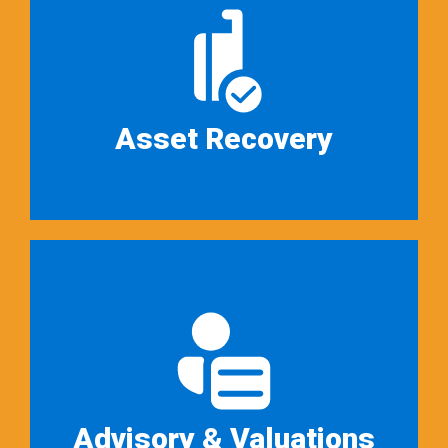
Auction Advisors and its
principals are licensed and trained
as brokers…
Read More ➜
Asset Recovery
Auction Advisors offers “asset
recovery” services, where we
focus on helping distressed
businesses…
Read More ➜
Advisory & Valuations