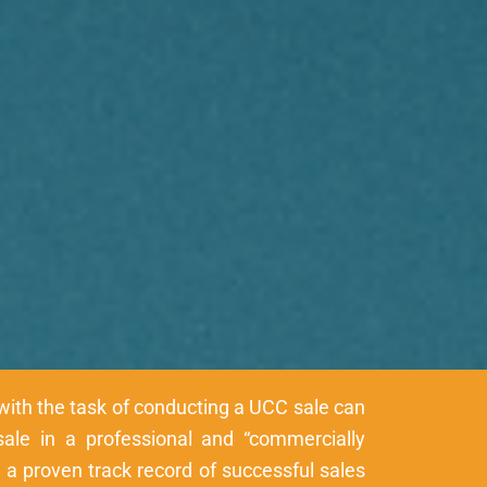
with the task of conducting a UCC sale can
sale in a professional and “commercially
a proven track record of successful sales