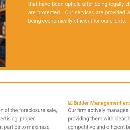
that have been upheld after being legally ch
are protected. Our services are provided at 
being economically efficient for our clients.
☑ Bidder Management and
n of the foreclosure sale,
Our firm actively manages 
ertising, proper
providing them with clear, 
nt parties to maximize
competitive and efficient b