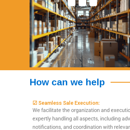
How can we help
☑ Seamless Sale Execution:
We facilitate the organization and executio
expertly handling all aspects, including adv
notifications, and coordination with releva