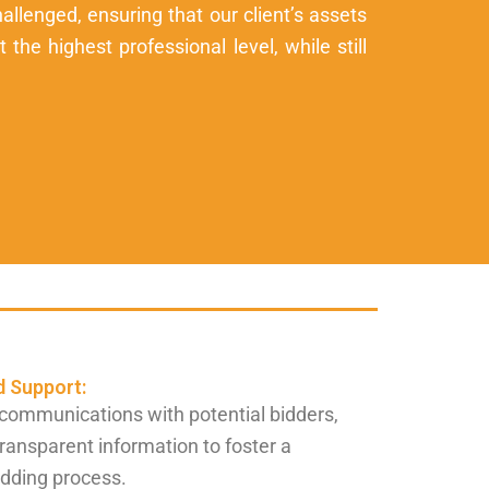
allenged, ensuring that our client’s assets
the highest professional level, while still
 Support:
communications with potential bidders,
transparent information to foster a
idding process.