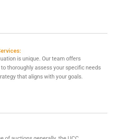
ervices:
uation is unique. Our team offers
 to thoroughly assess your specific needs
rategy that aligns with your goals.
e of auctions generally, the UCC