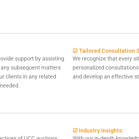
☑ Tailored Consultation S
rovide support by assisting
We recognize that every sit
g any subsequent matters
personalized consultations
r clients in any related
and develop an effective st
f needed.
☑ Industry Insights:
actices of UCC auctions,
With our in-depth knowledg