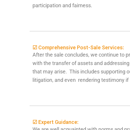
participation and fairness.
☑ Comprehensive Post-Sale Services:
After the sale concludes, we continue to p
with the transfer of assets and addressin
that may arise. This includes supporting ou
litigation, and even rendering testimony i
☑ Expert Guidance:
We are well acquainted with norms and pr