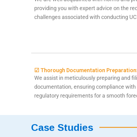
providing you with expert advice on the re
challenges associated with conducting UC
☑ Thorough Documentation Preparation
We assist in meticulously preparing and fil
documentation, ensuring compliance with 
regulatory requirements for a smooth fore
Case Studies