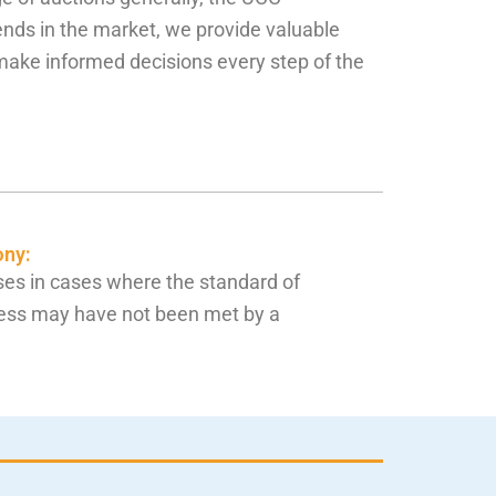
ends in the market, we provide valuable
 make informed decisions every step of the
ony:
es in cases where the standard of
ess may have not been met by a