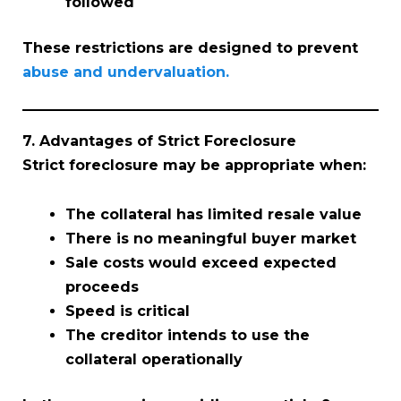
followed
These restrictions are designed to prevent
abuse and undervaluation.
7. Advantages of Strict Foreclosure
Strict foreclosure may be appropriate when:
The collateral has limited resale value
There is no meaningful buyer market
Sale costs would exceed expected
proceeds
Speed is critical
The creditor intends to use the
collateral operationally