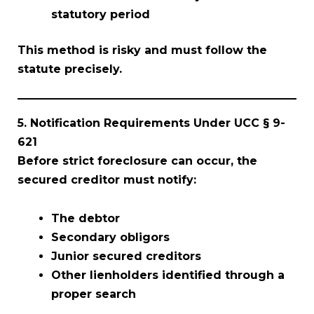
statutory period
This method is risky and must follow the
statute precisely.
5. Notification Requirements Under UCC § 9-
621
Before strict foreclosure can occur, the
secured creditor must notify:
The debtor
Secondary obligors
Junior secured creditors
Other lienholders identified through a
proper search