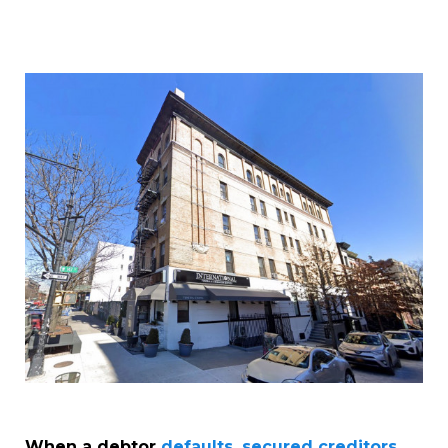
When a debtor
defaults, secured creditors