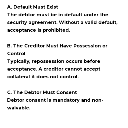
A. Default Must Exist
The debtor must be in default under the
security agreement. Without a valid default,
acceptance is prohibited.
B. The Creditor Must Have Possession or
Control
Typically, repossession occurs before
acceptance. A creditor cannot accept
collateral it does not control.
C. The Debtor Must Consent
Debtor consent is mandatory and non-
waivable.