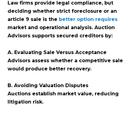
Law firms provide legal compliance, but
deciding whether strict foreclosure or an
article 9 sale is the
better option requires
market and operational analysis. Auction
Advisors supports secured creditors by:
A. Evaluating Sale Versus Acceptance
Advisors assess whether a competitive sale
would produce better recovery.
B. Avoiding Valuation Disputes
Auctions establish market value, reducing
litigation risk.
C. Providing Full Sale Execution
If strict foreclosure is not optimal, advisors
manage secured creditor auctions and UCC