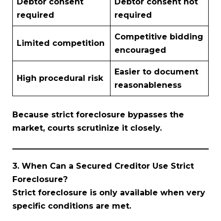
Debtor consent
Debtor consent not
required
required
Competitive bidding
Limited competition
encouraged
Easier to document
High procedural risk
reasonableness
Because strict foreclosure bypasses the
market, courts scrutinize it closely.
3. When Can a Secured Creditor Use Strict
Foreclosure?
Strict foreclosure is only available when very
specific conditions are met.