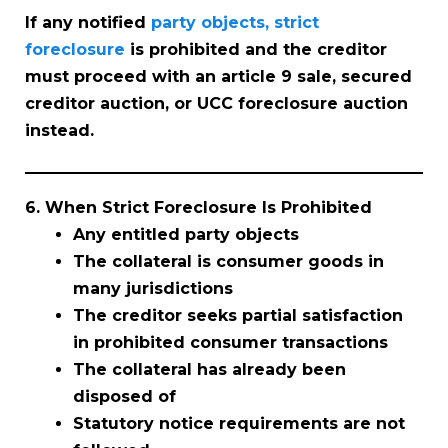
If any notified
party objects, strict
foreclosure
is prohibited and the creditor
must proceed with an article 9 sale, secured
creditor auction, or UCC foreclosure auction
instead.
6. When Strict Foreclosure Is Prohibited
Any entitled party objects
The collateral is consumer goods in
many jurisdictions
The creditor seeks partial satisfaction
in prohibited consumer transactions
The collateral has already been
disposed of
Statutory notice requirements are not