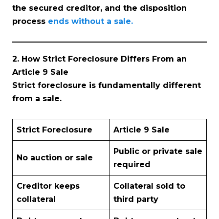
the secured creditor, and the disposition
process
ends without a sale.
2. How Strict Foreclosure Differs From an
Article 9 Sale
Strict foreclosure is fundamentally different
from a sale.
Strict Foreclosure
Article 9 Sale
Public or private sale
No auction or sale
required
Creditor keeps
Collateral sold to
collateral
third party