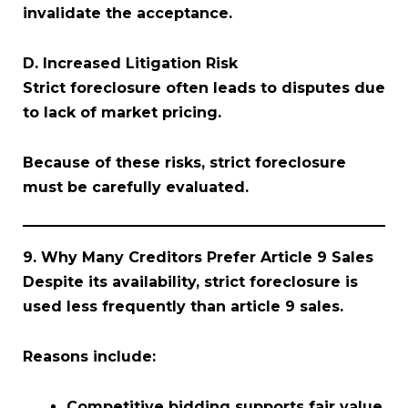
invalidate the acceptance.
D. Increased Litigation Risk
Strict foreclosure often leads to disputes due
to lack of market pricing.
Because of these risks, strict foreclosure
must be carefully evaluated.
9. Why Many Creditors Prefer Article 9 Sales
Despite its availability, strict foreclosure is
used less frequently than article 9 sales.
Reasons include:
Competitive bidding supports fair value