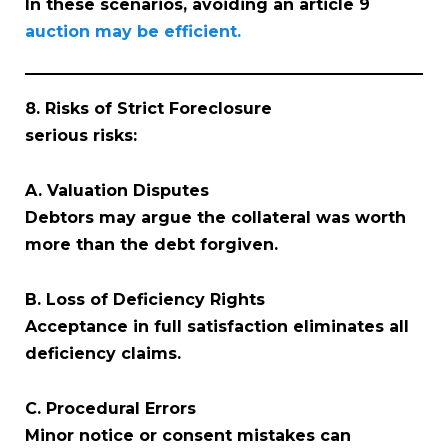
In these scenarios, avoiding an article 9
auction may be efficient.
8. Risks of Strict Foreclosure
serious risks:
A. Valuation Disputes
Debtors may argue the collateral was worth
more than the debt forgiven.
B. Loss of Deficiency Rights
Acceptance in full satisfaction eliminates all
deficiency claims.
C. Procedural Errors
Minor notice or consent mistakes can