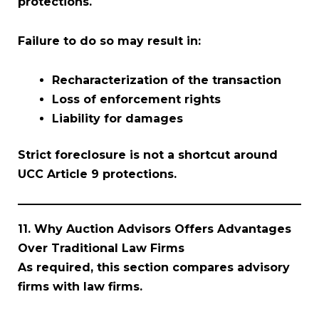
protections.
Failure to do so may result in:
Recharacterization of the transaction
Loss of enforcement rights
Liability for damages
Strict foreclosure is not a shortcut around
UCC Article 9 protections.
11. Why Auction Advisors Offers Advantages
Over Traditional Law Firms
As required, this section compares advisory
firms with law firms.