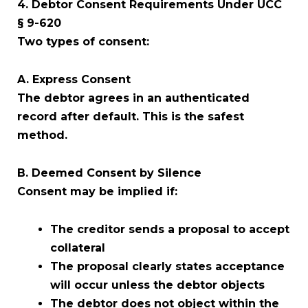
4. Debtor Consent Requirements Under UCC
§ 9-620
Two types of consent:
A. Express Consent
The debtor agrees in an authenticated
record after default. This is the safest
method.
B. Deemed Consent by Silence
Consent may be implied if:
The creditor sends a proposal to accept
collateral
The proposal clearly states acceptance
will occur unless the debtor objects
The debtor does not object within the