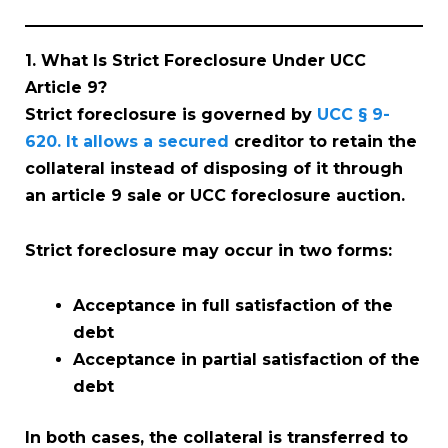
1. What Is Strict Foreclosure Under UCC
Article 9?
Strict foreclosure is governed by
UCC § 9-
620. It allows a secured
creditor to retain the
collateral instead of disposing of it through
an article 9 sale or UCC foreclosure auction.
Strict foreclosure may occur in two forms:
Acceptance in full satisfaction of the
debt
Acceptance in partial satisfaction of the
debt
In both cases, the collateral is transferred to