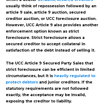
usually think of repossession followed by an
article 9 sale, article 9 auction, secured
creditor auction, or UCC foreclosure auction.
However, UCC Article 9 also provides another
enforcement option known as strict
foreclosure. Strict foreclosure allows a
secured creditor to accept collateral in
satisfaction of the debt instead of selling it.
The UCC Article 9 Secured Party Sales that
strict foreclosure can be efficient in limited
circumstances, but it is
heavily regulated to
protect debtors
and junior creditors. If the
statutory requirements are not followed
exactly, the acceptance may be invalid,
exposing the creditor to liability.