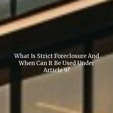
What Is Strict Foreclosure And
When Can It Be Used Under
Article 9?