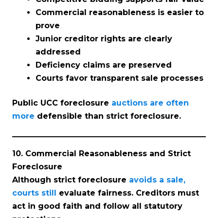
Commercial reasonableness is easier to
prove
Junior creditor rights are clearly
addressed
Deficiency claims are preserved
Courts favor transparent sale processes
Public UCC foreclosure
auctions are often
more
defensible than strict foreclosure.
10. Commercial Reasonableness and Strict
Foreclosure
Although strict foreclosure
avoids a sale,
courts still
evaluate fairness. Creditors must
act in good faith and follow all statutory