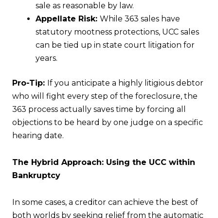
sale as reasonable by law.
Appellate Risk:
While 363 sales have
statutory mootness protections, UCC sales
can be tied up in state court litigation for
years.
Pro-Tip:
If you anticipate a highly litigious debtor
who will fight every step of the foreclosure, the
363 process actually saves time by forcing all
objections to be heard by one judge on a specific
hearing date.
The Hybrid Approach: Using the UCC within
Bankruptcy
In some cases, a creditor can achieve the best of
both worlds by seeking relief from the automatic