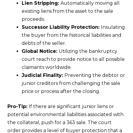
Lien Stripping:
Automatically moving all
existing liens from the asset to the sale
proceeds.
Successor Liability Protection:
Insulating
the buyer from the historical liabilities and
debts of the seller.
Global Notice:
Utilizing the bankruptcy
court reach to provide notice to all possible
claimants worldwide.
Judicial Finality:
Preventing the debtor or
junior creditors from challenging the sale
price or process after the closing.
Pro-Tip:
If there are significant junior liens or
potential environmental liabilities associated with
the collateral, push for a 363 sale. The court
order provides a level of buyer protection that a