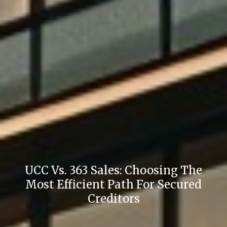
UCC Vs. 363 Sales: Choosing The
Most Efficient Path For Secured
Creditors