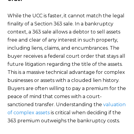
While the UCC is faster, it cannot match the legal
finality of a Section 363 sale. In a bankruptcy
context, a 363 sale allows a debtor to sell assets
free and clear of any interest in such property,
including liens, claims, and encumbrances. The
buyer receives a federal court order that stays all
future litigation regarding the title of the assets.
This is a massive technical advantage for complex
businesses or assets with a clouded lien history.
Buyers are often willing to pay a premium for the
peace of mind that comes with a court-
sanctioned transfer. Understanding the
valuation
of complex assets
is critical when deciding if the
363 premium outweighs the bankruptcy costs.