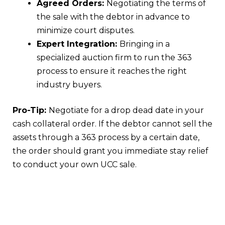
Agreed Orders:
Negotiating the terms of
the sale with the debtor in advance to
minimize court disputes.
Expert Integration:
Bringing in a
specialized auction firm to run the 363
process to ensure it reaches the right
industry buyers.
Pro-Tip:
Negotiate for a drop dead date in your
cash collateral order. If the debtor cannot sell the
assets through a 363 process by a certain date,
the order should grant you immediate stay relief
to conduct your own UCC sale.
Conclusion
Choosing between a UCC Article 9 sale and a