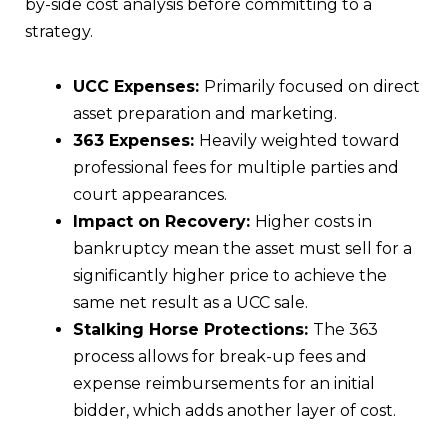
by-side cost analysis before committing to a
strategy.
UCC Expenses:
Primarily focused on direct
asset preparation and marketing.
363 Expenses:
Heavily weighted toward
professional fees for multiple parties and
court appearances.
Impact on Recovery:
Higher costs in
bankruptcy mean the asset must sell for a
significantly higher price to achieve the
same net result as a UCC sale.
Stalking Horse Protections:
The 363
process allows for break-up fees and
expense reimbursements for an initial
bidder, which adds another layer of cost.