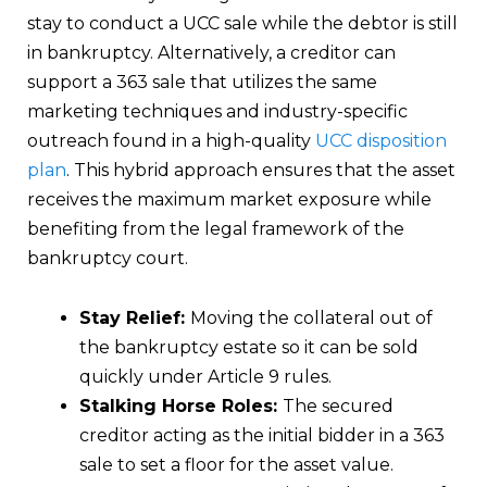
stay to conduct a UCC sale while the debtor is still
in bankruptcy. Alternatively, a creditor can
support a 363 sale that utilizes the same
marketing techniques and industry-specific
outreach found in a high-quality
UCC disposition
plan
. This hybrid approach ensures that the asset
receives the maximum market exposure while
benefiting from the legal framework of the
bankruptcy court.
Stay Relief:
Moving the collateral out of
the bankruptcy estate so it can be sold
quickly under Article 9 rules.
Stalking Horse Roles:
The secured
creditor acting as the initial bidder in a 363
sale to set a floor for the asset value.