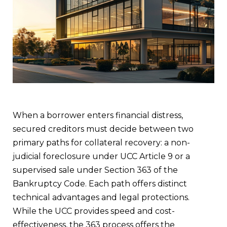
When a borrower enters financial distress,
secured creditors must decide between two
primary paths for collateral recovery: a non-
judicial foreclosure under UCC Article 9 or a
supervised sale under Section 363 of the
Bankruptcy Code. Each path offers distinct
technical advantages and legal protections.
While the UCC provides speed and cost-
effectiveness, the 363 process offers the