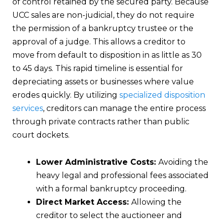
of control retained by the secured party. Because
UCC sales are non-judicial, they do not require
the permission of a bankruptcy trustee or the
approval of a judge. This allows a creditor to
move from default to disposition in as little as 30
to 45 days. This rapid timeline is essential for
depreciating assets or businesses where value
erodes quickly. By utilizing
specialized disposition
services
, creditors can manage the entire process
through private contracts rather than public
court dockets.
Lower Administrative Costs:
Avoiding the
heavy legal and professional fees associated
with a formal bankruptcy proceeding.
Direct Market Access:
Allowing the
creditor to select the auctioneer and