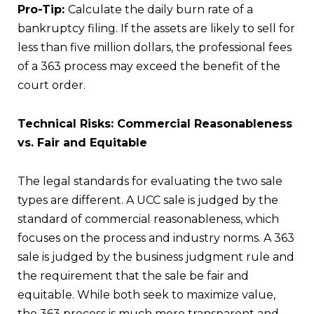
Pro-Tip:
Calculate the daily burn rate of a
bankruptcy filing. If the assets are likely to sell for
less than five million dollars, the professional fees
of a 363 process may exceed the benefit of the
court order.
Technical Risks: Commercial Reasonableness
vs. Fair and Equitable
The legal standards for evaluating the two sale
types are different. A UCC sale is judged by the
standard of commercial reasonableness, which
focuses on the process and industry norms. A 363
sale is judged by the business judgment rule and
the requirement that the sale be fair and
equitable. While both seek to maximize value,
the 363 process is much more transparent and