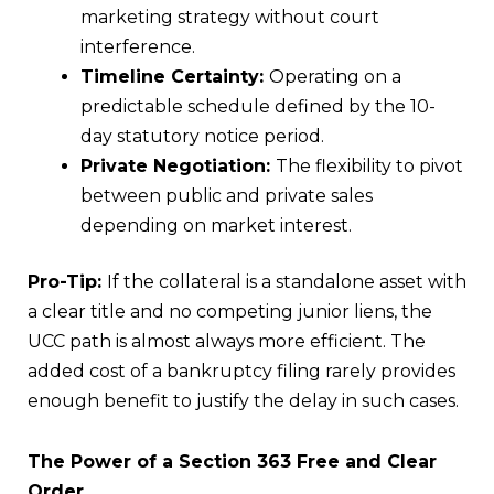
marketing strategy without court
interference.
Timeline Certainty:
Operating on a
predictable schedule defined by the 10-
day statutory notice period.
Private Negotiation:
The flexibility to pivot
between public and private sales
depending on market interest.
Pro-Tip:
If the collateral is a standalone asset with
a clear title and no competing junior liens, the
UCC path is almost always more efficient. The
added cost of a bankruptcy filing rarely provides
enough benefit to justify the delay in such cases.
The Power of a Section 363 Free and Clear
Order