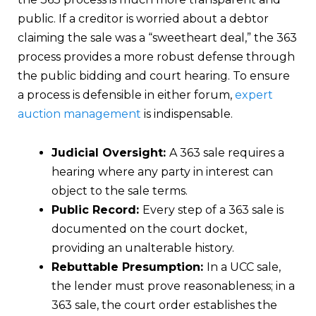
public. If a creditor is worried about a debtor
claiming the sale was a “sweetheart deal,” the 363
process provides a more robust defense through
the public bidding and court hearing. To ensure
a process is defensible in either forum,
expert
auction management
is indispensable.
Judicial Oversight:
A 363 sale requires a
hearing where any party in interest can
object to the sale terms.
Public Record:
Every step of a 363 sale is
documented on the court docket,
providing an unalterable history.
Rebuttable Presumption:
In a UCC sale,
the lender must prove reasonableness; in a
363 sale, the court order establishes the