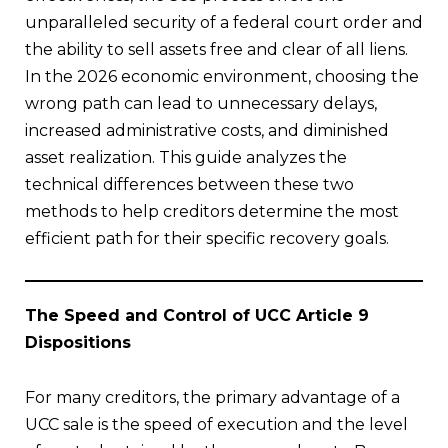
unparalleled security of a federal court order and
the ability to sell assets free and clear of all liens.
In the 2026 economic environment, choosing the
wrong path can lead to unnecessary delays,
increased administrative costs, and diminished
asset realization. This guide analyzes the
technical differences between these two
methods to help creditors determine the most
efficient path for their specific recovery goals.
The Speed and Control of UCC Article 9
Dispositions
For many creditors, the primary advantage of a
UCC sale is the speed of execution and the level