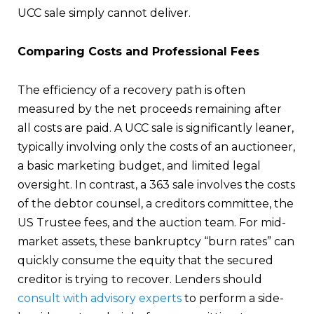
UCC sale simply cannot deliver.
Comparing Costs and Professional Fees
The efficiency of a recovery path is often
measured by the net proceeds remaining after
all costs are paid. A UCC sale is significantly leaner,
typically involving only the costs of an auctioneer,
a basic marketing budget, and limited legal
oversight. In contrast, a 363 sale involves the costs
of the debtor counsel, a creditors committee, the
US Trustee fees, and the auction team. For mid-
market assets, these bankruptcy “burn rates” can
quickly consume the equity that the secured
creditor is trying to recover. Lenders should
consult with advisory experts
to perform a side-