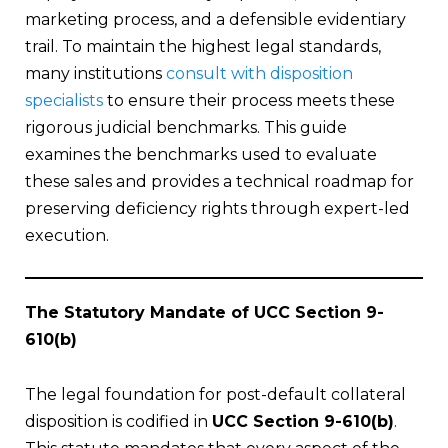
marketing process, and a defensible evidentiary
trail. To maintain the highest legal standards,
many institutions
consult with disposition
specialists
to ensure their process meets these
rigorous judicial benchmarks. This guide
examines the benchmarks used to evaluate
these sales and provides a technical roadmap for
preserving deficiency rights through expert-led
execution.
The Statutory Mandate of UCC Section 9-
610(b)
The legal foundation for post-default collateral
disposition is codified in
UCC Section 9-610(b)
.