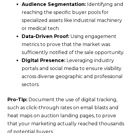
Audience Segmentation:
Identifying and
reaching the specific buyer pools for
specialized assets like industrial machinery
or medical tech.
Data-Driven Proof:
Using engagement
metrics to prove that the market was
sufficiently notified of the sale opportunity.
Digital Presence:
Leveraging industry
portals and social media to ensure visibility
across diverse geographic and professional
sectors.
Pro-Tip:
Document the use of digital tracking,
such as click-through rates on email blasts and
heat maps on auction landing pages, to prove
that your marketing actually reached thousands
of potential buyers.