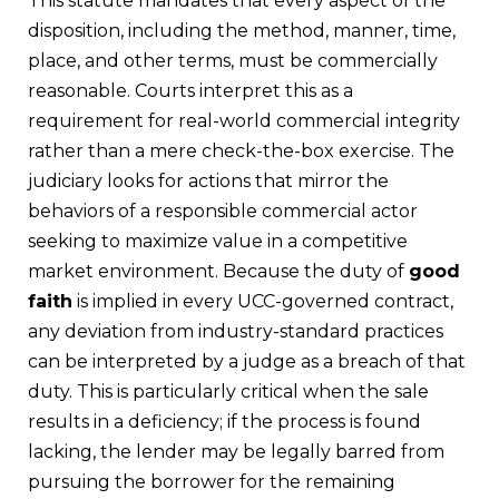
This statute mandates that every aspect of the
disposition, including the method, manner, time,
place, and other terms, must be commercially
reasonable. Courts interpret this as a
requirement for real-world commercial integrity
rather than a mere check-the-box exercise. The
judiciary looks for actions that mirror the
behaviors of a responsible commercial actor
seeking to maximize value in a competitive
market environment. Because the duty of
good
faith
is implied in every UCC-governed contract,
any deviation from industry-standard practices
can be interpreted by a judge as a breach of that
duty. This is particularly critical when the sale
results in a deficiency; if the process is found
lacking, the lender may be legally barred from
pursuing the borrower for the remaining