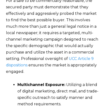
For a sale to be commercially reasonable, the
secured party must demonstrate that they
effectively and aggressively probed the market
to find the best possible buyer. This involves
much more than just a general legal notice in a
local newspaper; it requires a targeted, multi-
channel marketing campaign designed to reach
the specific demographic that would actually
purchase and utilize the asset in a commercial
setting. Professional oversight of
UCC Article 9
dispositions
ensures the market is appropriately
engaged.
Multichannel Exposure:
Utilizing a blend
of digital marketing, direct mail, and trade-
specific outreach to satisfy manner and
method requirements.