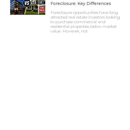
Foreclosure: Key Differences
Foreclosure opportunities have long
attracted real estate investors looking
to purchase commercial and
residential properties below market
value. However, not
7 Risks Every Investor Should
Know Before Buying A UCC
Foreclosure
Investing in distressed commercial
real estate can provide unique
opportunities, but it also comes with
challenges that require careful
evaluation.
UCC Real Estate Foreclosure: A
Beginner’s Guide
The commercial real estate market