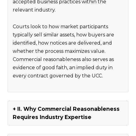
accepted business practices within the
relevant industry.
Courts look to how market participants
typically sell similar assets, how buyers are
identified, how notices are delivered, and
whether the process maximizes value.
Commercial reasonableness also serves as
evidence of good faith, an implied duty in
every contract governed by the UCC.
II. Why Commercial Reasonableness
Requires Industry Expertise