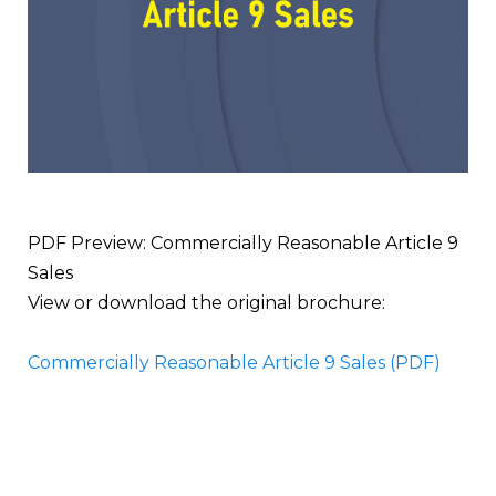
PDF Preview: Commercially Reasonable Article 9
Sales
View or download the original brochure:
Commercially Reasonable Article 9 Sales (PDF)