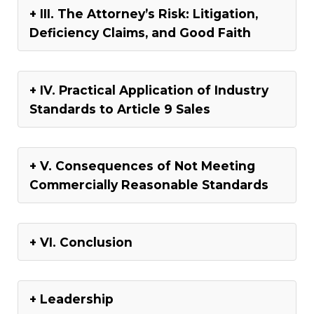
III. The Attorney’s Risk: Litigation,
Deficiency Claims, and Good Faith
IV. Practical Application of Industry
Standards to Article 9 Sales
V. Consequences of Not Meeting
Commercially Reasonable Standards
VI. Conclusion
Leadership