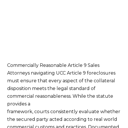
Commercially Reasonable Article 9 Sales
Attorneys navigating UCC Article 9 foreclosures
must ensure that every aspect of the collateral
disposition meets the legal standard of
commercial reasonableness. While the statute
provides a
framework, courts consistently evaluate whether
the secured party acted according to real world
commercial customs and practices. Documented