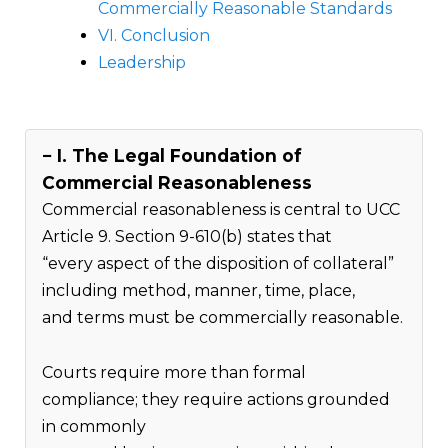
Commercially Reasonable Standards
VI. Conclusion
Leadership
I. The Legal Foundation of
Commercial Reasonableness
Commercial reasonableness is central to UCC
Article 9. Section 9-610(b) states that
“every aspect of the disposition of collateral”
including method, manner, time, place,
and terms must be commercially reasonable.
Courts require more than formal
compliance; they require actions grounded
in commonly