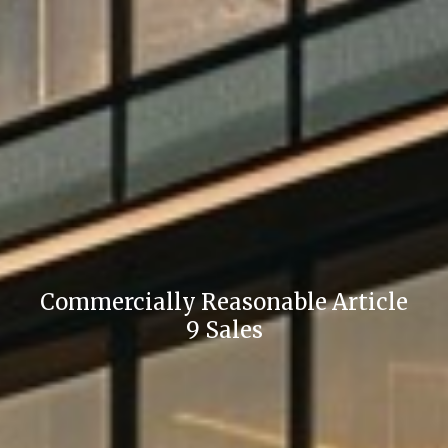
Commercially Reasonable Article
9 Sales