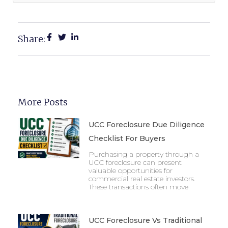
Share:
More Posts
UCC Foreclosure Due Diligence
Checklist For Buyers
Purchasing a property through a
UCC foreclosure can present
valuable opportunities for
commercial real estate investors.
These transactions often move
UCC Foreclosure Vs Traditional