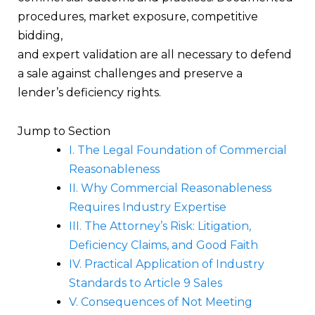
procedures, market exposure, competitive
bidding,
and expert validation are all necessary to defend
a sale against challenges and preserve a
lender’s deficiency rights.
Jump to Section
I. The Legal Foundation of Commercial
Reasonableness
II. Why Commercial Reasonableness
Requires Industry Expertise
III. The Attorney’s Risk: Litigation,
Deficiency Claims, and Good Faith
IV. Practical Application of Industry
Standards to Article 9 Sales
V. Consequences of Not Meeting