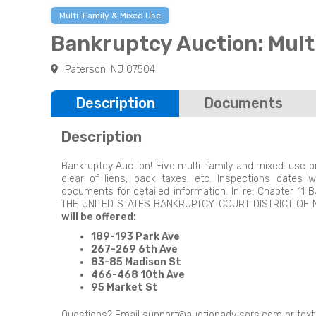
Multi-Family & Mixed Use
Bankruptcy Auction: Mult
Paterson, NJ 07504
Description
Documents
Description
Bankruptcy Auction! Five multi-family and mixed-use prop
clear of liens, back taxes, etc. Inspections dates
documents for detailed information. In re: Chapter 1
THE UNITED STATES BANKRUPTCY COURT DISTRICT OF
will be offered:
189-193 Park Ave
267-269 6th Ave
83-85 Madison St
466-468 10th Ave
95 Market St
Questions? Email
support@auctionadvisors.com
or tex