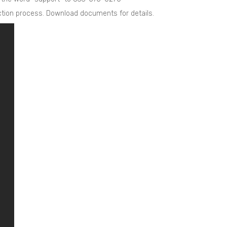
uction process. Download documents for details.