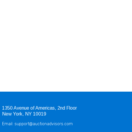
1350 Avenue of Americas, 2nd Floor
New York, NY 10019
Email: support@auctionadvisors.com