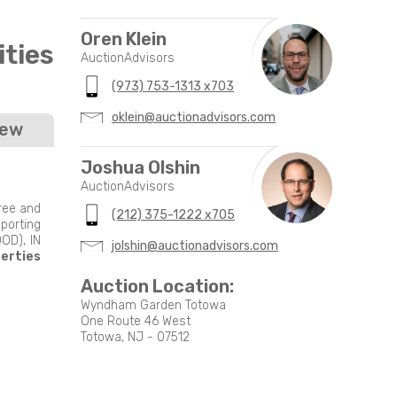
Oren Klein
ties
AuctionAdvisors
(973) 753-1313 x703
oklein@auctionadvisors.com
iew
Joshua Olshin
AuctionAdvisors
free and
(212) 375-1222 x705
porting
OD), IN
jolshin@auctionadvisors.com
perties
Auction Location:
Wyndham Garden Totowa
One Route 46 West
Totowa, NJ - 07512