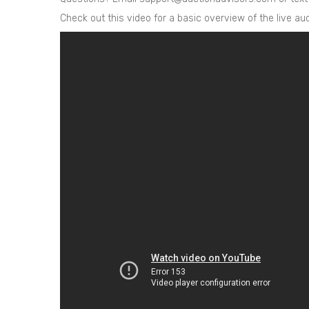
Check out this video for a basic overview of the live a