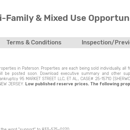
i-Family & Mixed Use Opportuni
Terms & Conditions
Inspection/Prev
erties in Paterson. Properties are each being sold individually, all 
 will be posted soon. Download executive summary and other sup
1 Bankruptcy 95 MARKET STREET LLC, ET AL., CASE# 25-15710 (SHERWO
 NEW JERSEY.
Low published reserve prices.
The following pro
t the word "support" to 833-575-0270