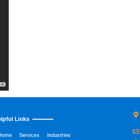
lpful Links
Home
Services
Industries