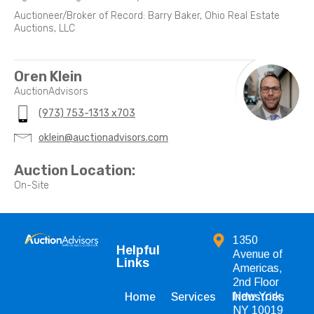
Auctioneer/Broker of Record: Barry Baker, Ohio Real Estate
Auctions, LLC
Oren Klein
AuctionAdvisors
(973) 753-1313 x703
oklein@auctionadvisors.com
Auction Location:
On-Site
1350
Helpful
Avenue of
Links
Americas,
2nd Floor
New York,
Home
Services
Industries
NY 10019