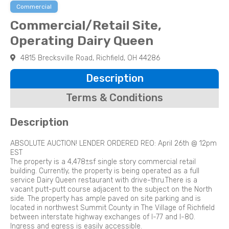
Commercial
Commercial/Retail Site,
Operating Dairy Queen
4815 Brecksville Road, Richfield, OH 44286
Description
Terms & Conditions
Description
ABSOLUTE AUCTION! LENDER ORDERED REO: April 26th @ 12pm
EST
The property is a 4,478±sf single story commercial retail
building. Currently, the property is being operated as a full
service Dairy Queen restaurant with drive-thru.There is a
vacant putt-putt course adjacent to the subject on the North
side. The property has ample paved on site parking and is
located in northwest Summit County in The Village of Richfield
between interstate highway exchanges of I-77 and I-80.
Ingress and egress is easily accessible.