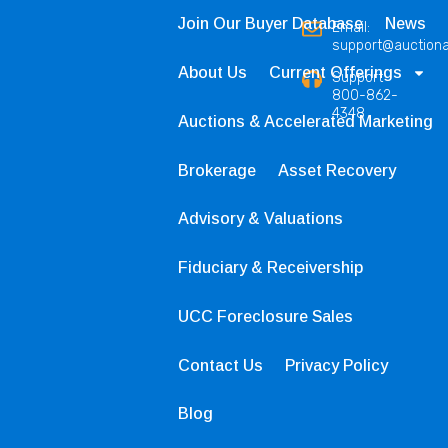
Join Our Buyer Database
News
Email:
support@auction
About Us
Current Offerings
Support
800-862-
4348
Auctions & Accelerated Marketing
Brokerage
Asset Recovery
Advisory & Valuations
Fiduciary & Receivership
UCC Foreclosure Sales
Contact Us
Privacy Policy
Blog