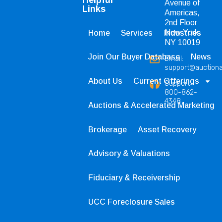
Avenue of
Links
Americas,
2nd Floor
New York,
Home
Services
Industries
NY 10019
Join Our Buyer Database
News
Email:
support@auction
About Us
Current Offerings
Support
800-862-
4348
Auctions & Accelerated Marketing
Brokerage
Asset Recovery
Advisory & Valuations
Fiduciary & Receivership
UCC Foreclosure Sales