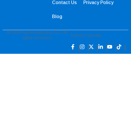
Contact Us
Privacy Policy
Blog
© 2024 AuctionAdvisors LLC. All
Connect Socially
rights reserved.