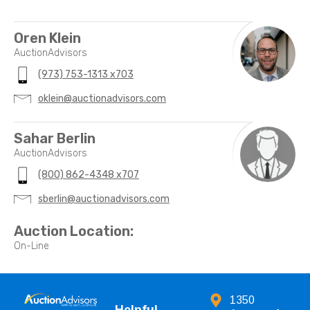
Oren Klein
AuctionAdvisors
(973) 753-1313 x703
oklein@auctionadvisors.com
Sahar Berlin
AuctionAdvisors
(800) 862-4348 x707
sberlin@auctionadvisors.com
Auction Location:
On-Line
1350
Helpful