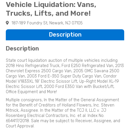
Vehicle Liquidation: Vans,
Trucks, Lifts, and More!
187-189 Foundry St, Newark, NJ 07105
Description
Description
State court liquidation auction of multiple vehicles including:
2018 Hino Refrigerated Truck, Ford E250 Refrigerated Van, 2013
Chevrolet Express 2500 Cargo Van, 2005 GMC Savana 2500
Cargo Van, 2003 Ford E-350 Super Duty Cargo Van, Condor
Model V1833XL 18’ Electric Scissor Lift, Up-Right Model XL-19
Electric Scissor Lift, 2000 Ford E350 Van with Bucket/Lift,
Office Equipment and More!
Multiple consignors, In the Matter of the General Assignment
for the Benefit of Creditors of Holland Flowers, Inc. Steven
Mitnick, Assignee. In the Matter of the TCJ II, LLC v. JJ
Rosenberg Electrical Contractors, Inc. et al. Index No.
654417/2018. Sale may be subject to Receiver, Assignee, and
Court Approval.