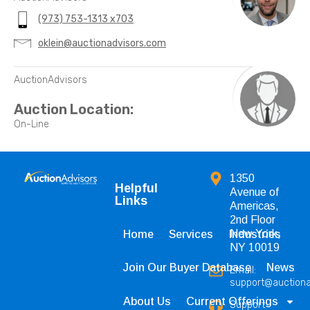
(973) 753-1313 x703
oklein@auctionadvisors.com
AuctionAdvisors
Auction Location:
On-Line
1350
Helpful
Avenue of
Links
Americas,
2nd Floor
New York,
Home
Services
Industries
NY 10019
Join Our Buyer Database
News
Email:
support@auction
About Us
Current Offerings
Support