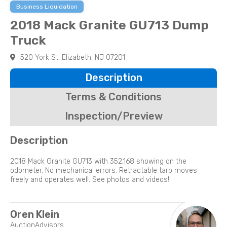
Business Liquidation
2018 Mack Granite GU713 Dump
Truck
520 York St, Elizabeth, NJ 07201
Description
Terms & Conditions
Inspection/Preview
Description
2018 Mack Granite GU713 with 352,168 showing on the
odometer. No mechanical errors. Retractable tarp moves
freely and operates well. See photos and videos!
Oren Klein
AuctionAdvisors