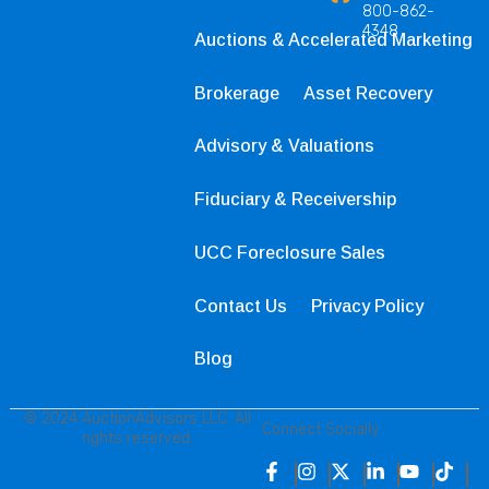
800-862-
4348
Auctions & Accelerated Marketing
Brokerage
Asset Recovery
Advisory & Valuations
Fiduciary & Receivership
UCC Foreclosure Sales
Contact Us
Privacy Policy
Blog
© 2024 AuctionAdvisors LLC. All
Connect Socially
rights reserved.