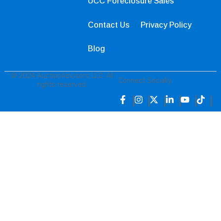
UCC Foreclosure Sales
Contact Us
Privacy Policy
Blog
© 2024 AuctionAdvisors LLC. All
Connect Socially
rights reserved.