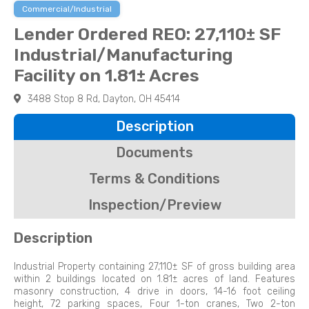
Commercial/Industrial
Lender Ordered REO: 27,110± SF
Industrial/Manufacturing
Facility on 1.81± Acres
3488 Stop 8 Rd, Dayton, OH 45414
Description
Documents
Terms & Conditions
Inspection/Preview
Description
Industrial Property containing 27,110± SF of gross building area
within 2 buildings located on 1.81± acres of land. Features
masonry construction, 4 drive in doors, 14-16 foot ceiling
height, 72 parking spaces, Four 1-ton cranes, Two 2-ton