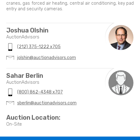
cranes, gas forced air heating, central air conditioning, key pad
entry and security cameras.
Joshua Olshin
AuctionAdvisors
(212) 375-1222 x705
jolshin@auctionadvisors.com
Sahar Berlin
AuctionAdvisors
(800) 862-4348 x707
sberlin@auctionadvisors.com
Auction Location:
On-Site