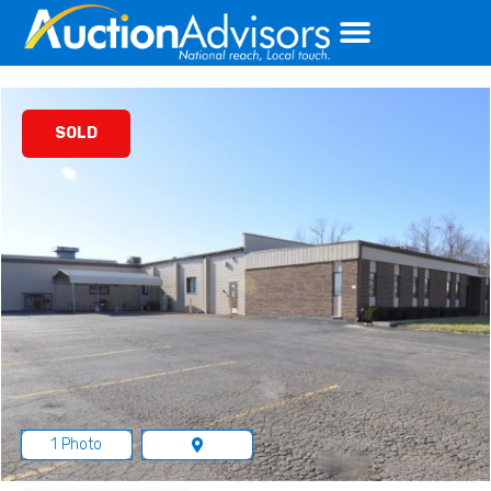
Skip
to
content
SOLD
1 Photo