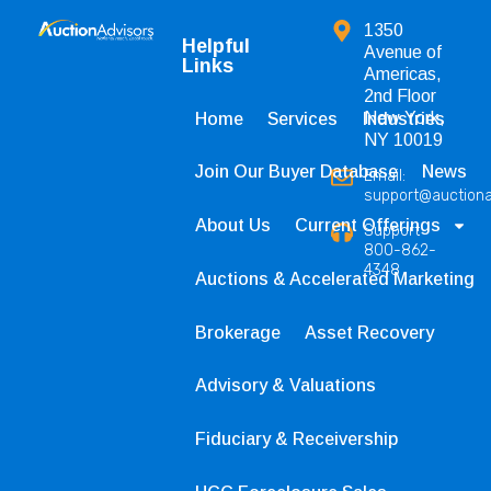
1350
Helpful
Avenue of
Links
Americas,
2nd Floor
New York,
Home
Services
Industries
NY 10019
Join Our Buyer Database
News
Email:
support@auction
About Us
Current Offerings
Support
800-862-
4348
Auctions & Accelerated Marketing
Brokerage
Asset Recovery
Advisory & Valuations
Fiduciary & Receivership