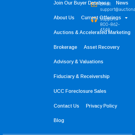
Join Our Buyer Database
News
Email:
support@auction
About Us
Current Offerings
Support
800-862-
4348
Auctions & Accelerated Marketing
Brokerage
Asset Recovery
Advisory & Valuations
Fiduciary & Receivership
UCC Foreclosure Sales
Contact Us
Privacy Policy
Blog