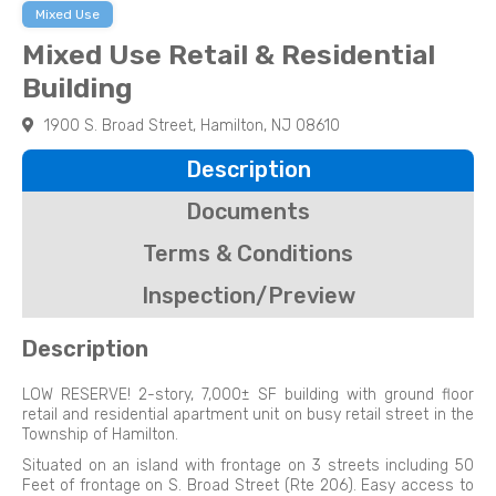
Mixed Use
Mixed Use Retail & Residential
Building
1900 S. Broad Street, Hamilton, NJ 08610
Description
Documents
Terms & Conditions
Inspection/Preview
Description
LOW RESERVE! 2-story, 7,000± SF building with ground floor
retail and residential apartment unit on busy retail street in the
Township of Hamilton.
Situated on an island with frontage on 3 streets including 50
Feet of frontage on S. Broad Street (Rte 206). Easy access to