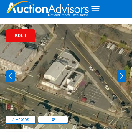
Skip
to
content
SOLD
3 Photos