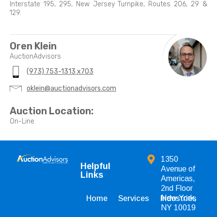
Interstate 195, 295, New Jersey Turnpike, Routes 206, 29 &
129.
Oren Klein
AuctionAdvisors
(973) 753-1313 x703
oklein@auctionadvisors.com
Auction Location:
On-Line
1350
Helpful
Avenue of
Links
Americas,
2nd Floor
New York,
Home
Services
Industries
NY 10019